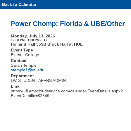
Back to Calendar
Event
Details
-
Power
Power Chomp: Florida & UBE/Other
Chomp:
Florida
&
Monday, July 13, 2026
UBE/Other
12:00 PM - 1:00 PM (ET)
Holland Hall 355B Brock Hall at HOL
Event Type
Event - College
Contact
Sarah Temple
stemple1@ufl.edu
Department
LW-STUDENT AFFRS ADMIN
Link
https://ufl.emscloudservice.com/calendar/EventDetails.aspx?
EventDetailId=82549